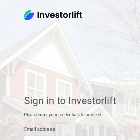
Sign in to Investorlift
Please enter your credentials to proceed.
Email address