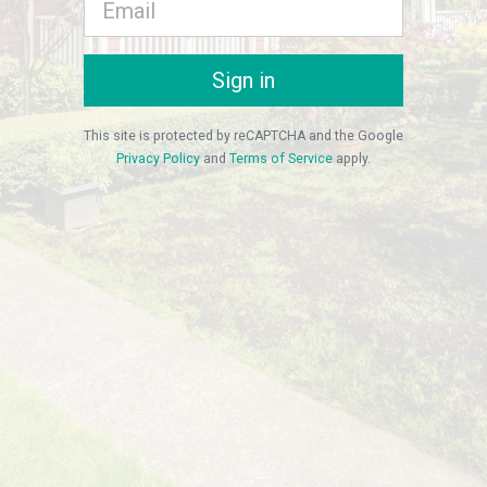
Sign in
This site is protected by reCAPTCHA and the Google
Privacy Policy
and
Terms of Service
apply.